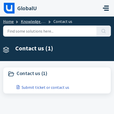
Skip to main content
GlobalU
Home
Knowledge base
Contact us
Contact us (1)
Contact us (1)
Submit ticket or contact us