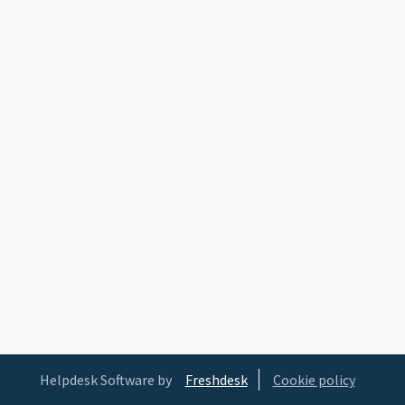
Helpdesk Software by
Freshdesk
Cookie policy